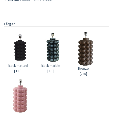
Färger
Black matted
Black marble
Bronze
[333]
[330]
[225]