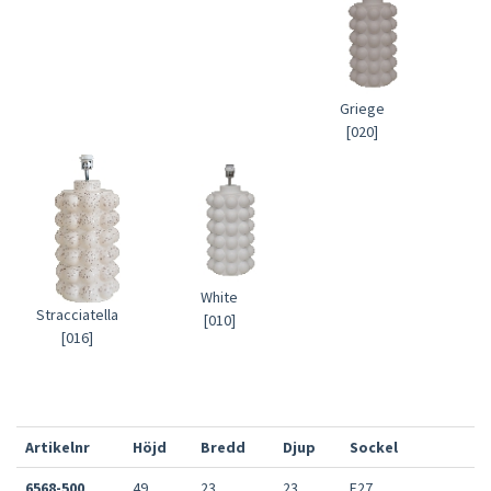
Griege
[020]
White
Stracciatella
[010]
[016]
Artikelnr
Höjd
Bredd
Djup
Sockel
6568-500
49
23
23
E27