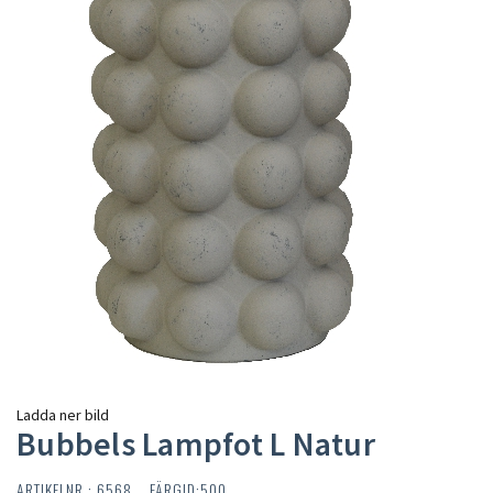
Ladda ner bild
Bubbels Lampfot L Natur
ARTIKELNR : 6568 FÄRGID:500