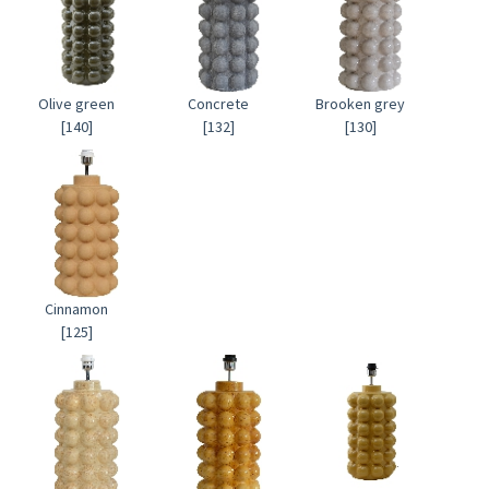
Olive green
Concrete
Brooken grey
[140]
[132]
[130]
Cinnamon
[125]