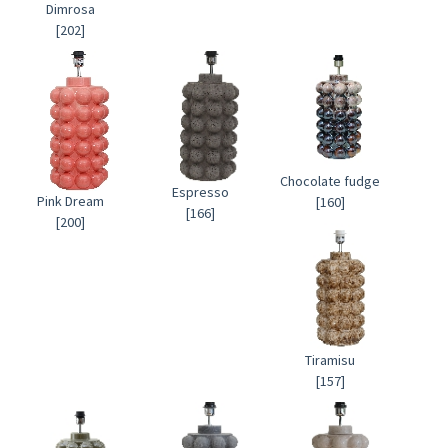
Dimrosa
[202]
Chocolate fudge
Espresso
Pink Dream
[160]
[166]
[200]
Tiramisu
[157]