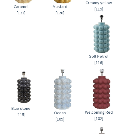
Creamy yellow
Caramel
Mustard
[119]
[122]
[120]
Soft Petrol
[116]
Blue stone
Welcoming Red
Ocean
[115]
[102]
[109]