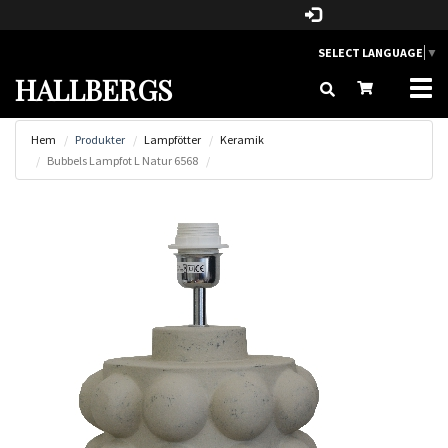
SELECT LANGUAGE
▼
HALLBERGS
Togg
navi
Hem
Produkter
Lampfötter
Keramik
Bubbels Lampfot L Natur 6568