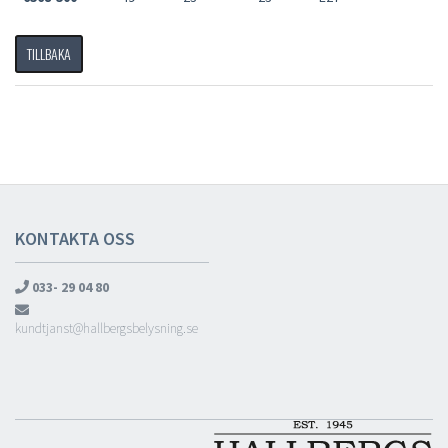
TILLBAKA
KONTAKTA OSS
033- 29 04 80
kundtjanst@hallbergsbelysning.se